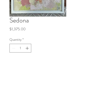
Sedona
Price
$1,375.00
Quantity
*
Add to Cart
18x24 acrylic, oil on canvas
Follow me!