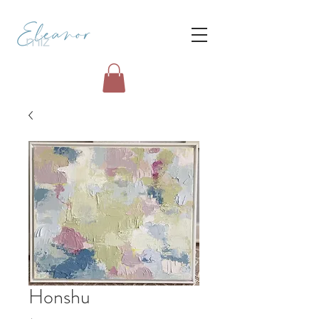
Honshu